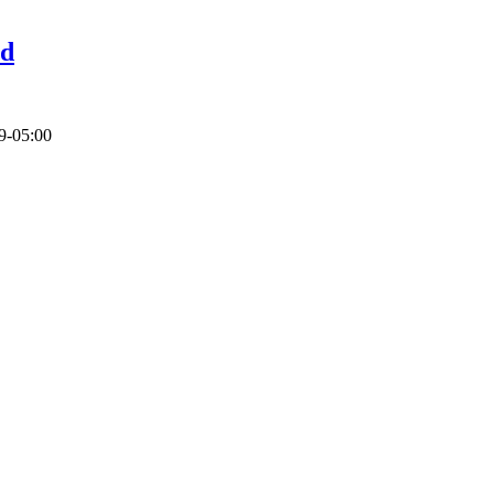
id
9-05:00