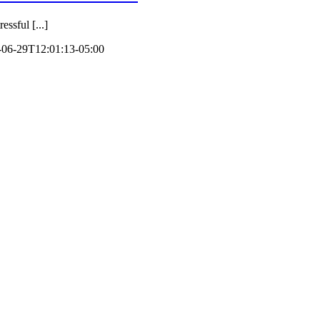
ssful [...]
-06-29T12:01:13-05:00