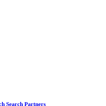
h Search Partners