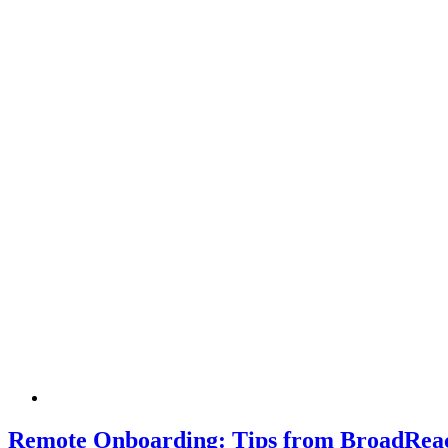
Remote Onboarding: Tips from BroadReac