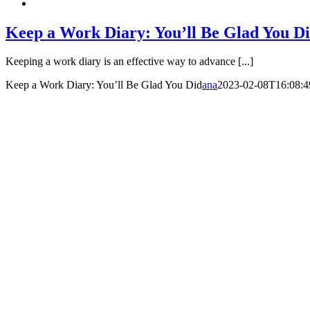
Keep a Work Diary: You’ll Be Glad You D
Keeping a work diary is an effective way to advance [...]
Keep a Work Diary: You’ll Be Glad You Did
ana
2023-02-08T16:08:4