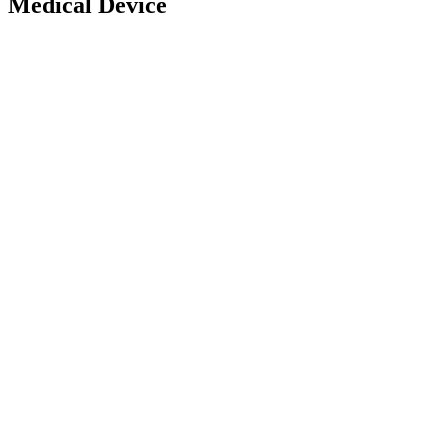
Medical Device