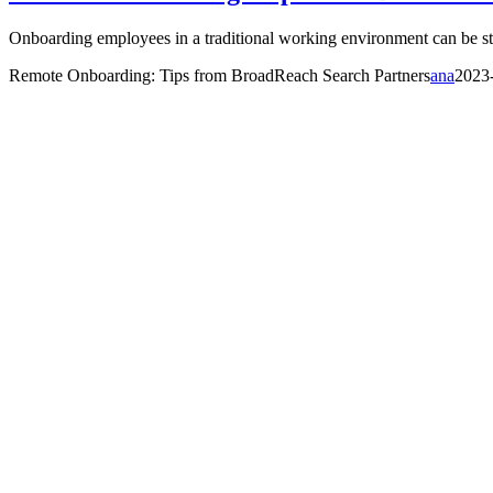
Onboarding employees in a traditional working environment can be stre
Remote Onboarding: Tips from BroadReach Search Partners
ana
2023