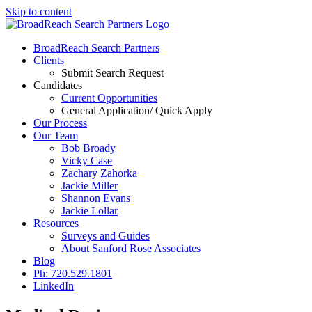
Skip to content
BroadReach Search Partners
Clients
Submit Search Request
Candidates
Current Opportunities
General Application/ Quick Apply
Our Process
Our Team
Bob Broady
Vicky Case
Zachary Zahorka
Jackie Miller
Shannon Evans
Jackie Lollar
Resources
Surveys and Guides
About Sanford Rose Associates
Blog
Ph: 720.529.1801
LinkedIn