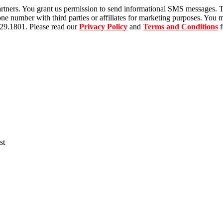
tners. You grant us permission to send informational SMS messages. T
 number with third parties or affiliates for marketing purposes. You m
529.1801. Please read our
Privacy Policy
and
Terms and Conditions
f
st