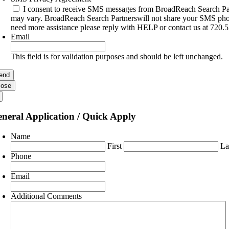
I consent to receive SMS messages from BroadReach Search Par
may vary. BroadReach Search Partnerswill not share your SMS phone
need more assistance please reply with HELP or contact us at 720.
Email
This field is for validation purposes and should be left unchanged.
lose
neral Application / Quick Apply
Name
First
La
Phone
Email
Additional Comments