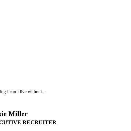
ing I can’t live without…
ie Miller
CUTIVE RECRUITER