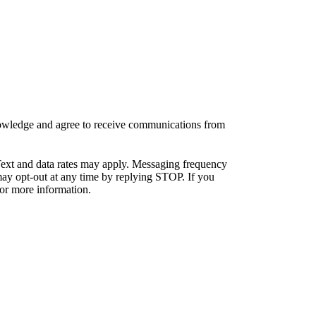
knowledge and agree to receive communications from
ext and data rates may apply. Messaging frequency
ay opt-out at any time by replying STOP. If you
or more information.