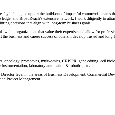
by helping to support the build-out of impactful commercial teams that
dge, and BroadReach’s extensive network, I work diligently to attract t
hiring decisions that align with long-term business goals.
oals within organizations that value their expertise and allow for profes
the business and career success of others, I develop trusted and long-la
s, oncology, proteomics, multi-omics, CRISPR, gene editing, cell biology
instrumentation, laboratory automation & robotics, etc.
e Sr. Director-level in the areas of Business Development, Commercial 
 and Project Management.