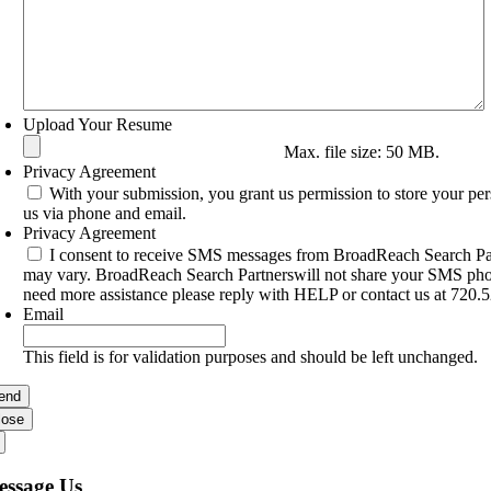
Upload Your Resume
Max. file size: 50 MB.
Privacy Agreement
With your submission, you grant us permission to store your pe
us via phone and email.
Privacy Agreement
I consent to receive SMS messages from BroadReach Search Par
may vary. BroadReach Search Partnerswill not share your SMS phone
need more assistance please reply with HELP or contact us at 720.
Email
This field is for validation purposes and should be left unchanged.
lose
essage Us