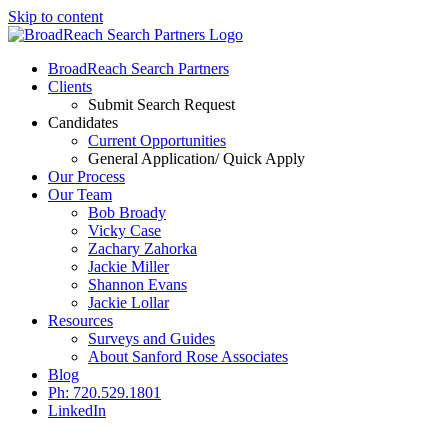
Skip to content
BroadReach Search Partners
Clients
Submit Search Request
Candidates
Current Opportunities
General Application/ Quick Apply
Our Process
Our Team
Bob Broady
Vicky Case
Zachary Zahorka
Jackie Miller
Shannon Evans
Jackie Lollar
Resources
Surveys and Guides
About Sanford Rose Associates
Blog
Ph: 720.529.1801
LinkedIn