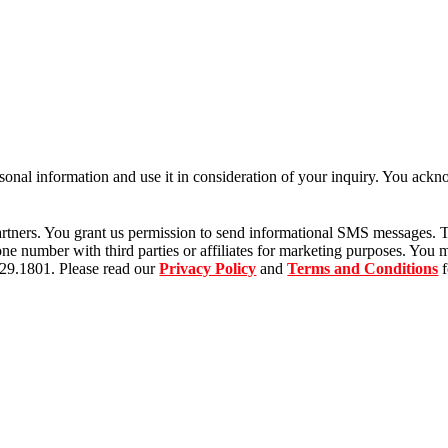
rsonal information and use it in consideration of your inquiry. You ac
tners. You grant us permission to send informational SMS messages. T
 number with third parties or affiliates for marketing purposes. You m
529.1801. Please read our
Privacy Policy
and
Terms and Conditions
f