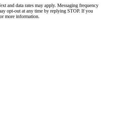
ext and data rates may apply. Messaging frequency
ay opt-out at any time by replying STOP. If you
or more information.