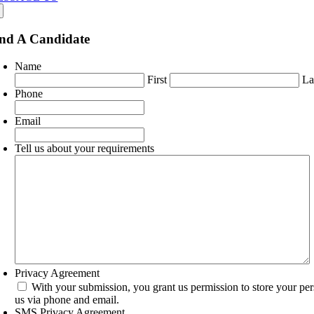
nd A Candidate
Name
First
La
Phone
Email
Tell us about your requirements
Privacy Agreement
With your submission, you grant us permission to store your pe
us via phone and email.
SMS Privacy Agreement