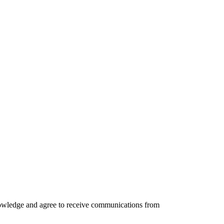
knowledge and agree to receive communications from