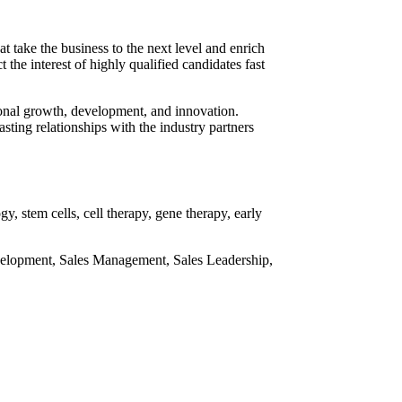
 take the business to the next level and enrich
he interest of highly qualified candidates fast
sional growth, development, and innovation.
sting relationships with the industry partners
, stem cells, cell therapy, gene therapy, early
Development, Sales Management, Sales Leadership,