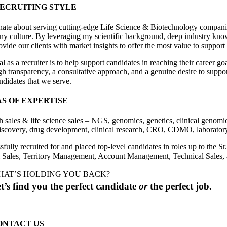
ECRUITING STYLE
nate about serving cutting-edge Life Science & Biotechnology companies 
y culture. By leveraging my scientific background, deep industry knowle
vide our clients with market insights to offer the most value to support 
 as a recruiter is to help support candidates in reaching their career g
 transparency, a consultative approach, and a genuine desire to support 
ndidates that we serve.
S OF EXPERTISE
h sales & life science sales – NGS, genomics, genetics, clinical genomic
iscovery, drug development, clinical research, CRO, CDMO, laboratory 
sfully recruited for and placed top-level candidates in roles up to th
 Sales, Territory Management, Account Management, Technical Sales,
HAT’S HOLDING YOU BACK?
t’s find you the perfect candidate
or
the perfect job.
ONTACT US