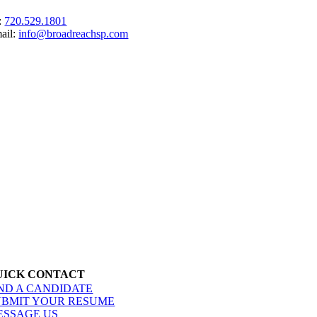
:
720.529.1801
ail:
info@broadreachsp.com
UICK CONTACT
IND A CANDIDATE
UBMIT YOUR RESUME
ESSAGE US