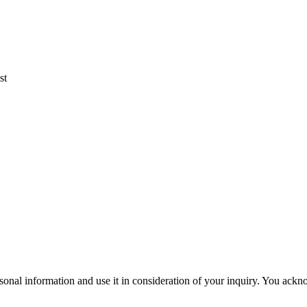
st
rsonal information and use it in consideration of your inquiry. You ac